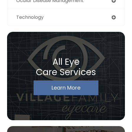
Ocular Disease Management
Technology
All Eye
Care Services
Learn More