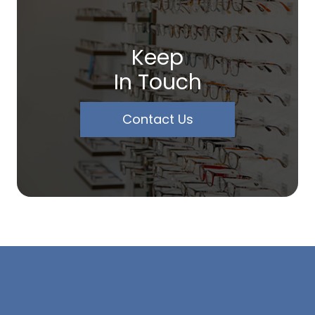
Keep
In Touch
Contact Us