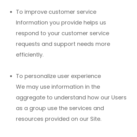
To improve customer service
Information you provide helps us
respond to your customer service
requests and support needs more
efficiently.
To personalize user experience
We may use information in the
aggregate to understand how our Users
as a group use the services and
resources provided on our Site.