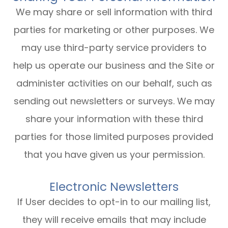
We may share or sell information with third
parties for marketing or other purposes. We
may use third-party service providers to
help us operate our business and the Site or
administer activities on our behalf, such as
sending out newsletters or surveys. We may
share your information with these third
parties for those limited purposes provided
that you have given us your permission.
Electronic Newsletters
If User decides to opt-in to our mailing list,
they will receive emails that may include