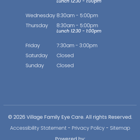
Lunch 12:30 - 1:00pm
Wednesday
8:30am - 5:00pm
Thursday
8:30am - 5:00pm
Lunch 12:30 - 1:00pm
Friday
7:30am - 3:00pm
Saturday
Closed
Sunday
Closed
© 2026 Village Family Eye Care. All rights Reserved.
Accessibility Statement
-
Privacy Policy
-
Sitemap
Powered by: