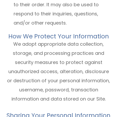
to their order. It may also be used to
respond to their inquiries, questions,
and/or other requests.
How We Protect Your Information
We adopt appropriate data collection,
storage, and processing practices and
security measures to protect against
unauthorized access, alteration, disclosure
or destruction of your personal information,
username, password, transaction
information and data stored on our Site.
Sharing Your Personal Information