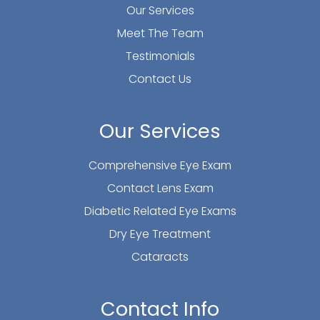
Our Services
Meet The Team
Testimonials
Contact Us
Our Services
Comprehensive Eye Exam
Contact Lens Exam
Diabetic Related Eye Exams
Dry Eye Treatment
Cataracts
Contact Info