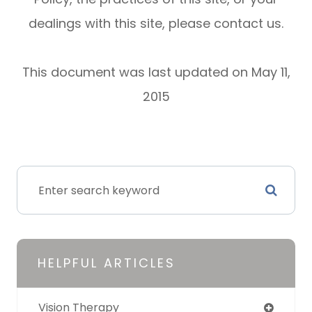
dealings with this site, please contact us.
This document was last updated on May 11,
2015
HELPFUL ARTICLES
Vision Therapy