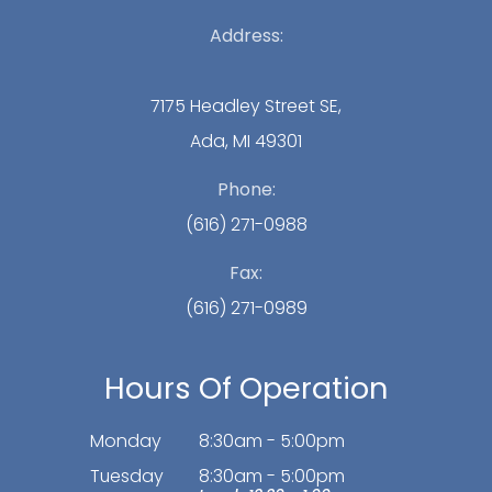
Address:
7175 Headley Street SE,
Ada, MI 49301
Phone:
(616) 271-0988
Fax:
(616) 271-0989
Hours Of Operation
Monday
8:30am - 5:00pm
Tuesday
8:30am - 5:00pm