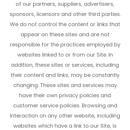
of our partners, suppliers, advertisers,
sponsors, licensors and other third parties.
We do not control the content or links that
appear on these sites and are not
responsible for the practices employed by
websites linked to or from our Site. In
addition, these sites or services, including
their content and links, may be constantly
changing. These sites and services may
have their own privacy policies and
customer service policies. Browsing and
interaction on any other website, including
websites which have a link to our Site, is