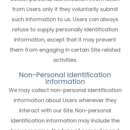
from Users only if they voluntarily submit
such information to us. Users can always
refuse to supply personally identification
information, except that it may prevent
them from engaging in certain Site related
activities.
Non-Personal Identification
Information
We may collect non-personal identification
information about Users whenever they
interact with our Site. Non-personal
identification information may include the