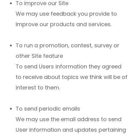
To improve our Site
We may use feedback you provide to
improve our products and services.
To run a promotion, contest, survey or
other Site feature
To send Users information they agreed
to receive about topics we think will be of
interest to them.
To send periodic emails
We may use the email address to send
User information and updates pertaining