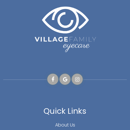
Quick Links
About Us