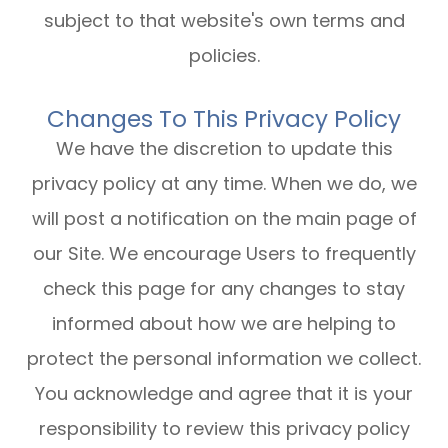
subject to that website's own terms and
policies.
Changes To This Privacy Policy
We have the discretion to update this
privacy policy at any time. When we do, we
will post a notification on the main page of
our Site. We encourage Users to frequently
check this page for any changes to stay
informed about how we are helping to
protect the personal information we collect.
You acknowledge and agree that it is your
responsibility to review this privacy policy