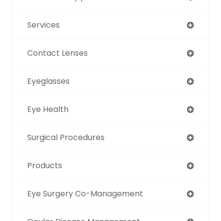
Services
Contact Lenses
Eyeglasses
Eye Health
Surgical Procedures
Products
Eye Surgery Co-Management