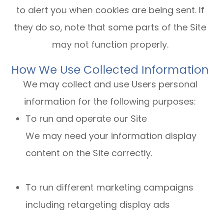
to alert you when cookies are being sent. If
they do so, note that some parts of the Site
may not function properly.
How We Use Collected Information
We may collect and use Users personal
information for the following purposes:
To run and operate our Site
We may need your information display
content on the Site correctly.
To run different marketing campaigns
including retargeting display ads