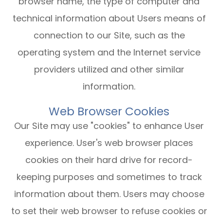
browser name, the type of computer and
technical information about Users means of
connection to our Site, such as the
operating system and the Internet service
providers utilized and other similar
information.
Web Browser Cookies
Our Site may use "cookies" to enhance User
experience. User's web browser places
cookies on their hard drive for record-
keeping purposes and sometimes to track
information about them. Users may choose
to set their web browser to refuse cookies or