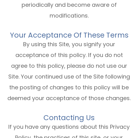
periodically and become aware of
modifications.
Your Acceptance Of These Terms
By using this Site, you signify your
acceptance of this policy. If you do not
agree to this policy, please do not use our
Site. Your continued use of the Site following
the posting of changes to this policy will be
deemed your acceptance of those changes.​​​​​​​​​​​​​​
Contacting Us
If you have any questions about this Privacy
Policy, the practices of this site, or your