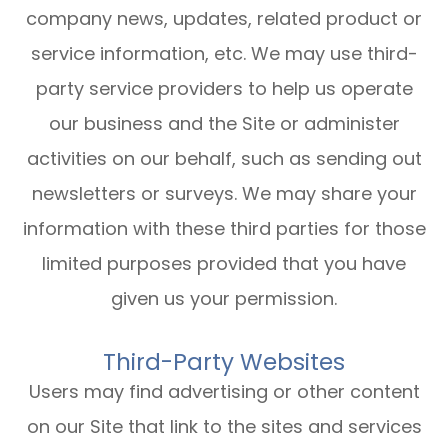
company news, updates, related product or
service information, etc. We may use third-
party service providers to help us operate
our business and the Site or administer
activities on our behalf, such as sending out
newsletters or surveys. We may share your
information with these third parties for those
limited purposes provided that you have
given us your permission.
Third-Party Websites
Users may find advertising or other content
on our Site that link to the sites and services