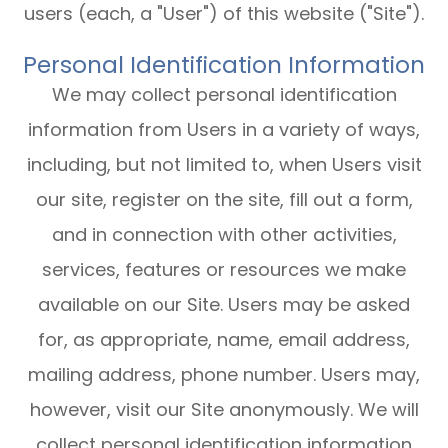
users (each, a "User") of this website ("Site").
Personal Identification Information
We may collect personal identification
information from Users in a variety of ways,
including, but not limited to, when Users visit
our site, register on the site, fill out a form,
and in connection with other activities,
services, features or resources we make
available on our Site. Users may be asked
for, as appropriate, name, email address,
mailing address, phone number. Users may,
however, visit our Site anonymously. We will
collect personal identification information