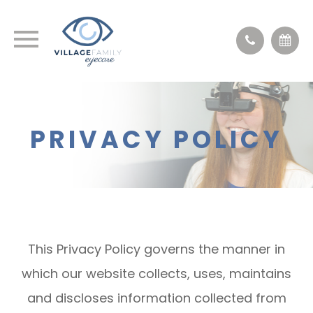
PRIVACY POLICY
This Privacy Policy governs the manner in
which our website collects, uses, maintains
and discloses information collected from