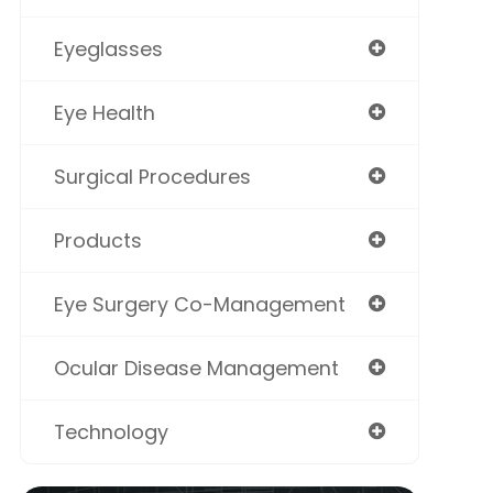
Eyeglasses
Eye Health
Surgical Procedures
Products
Eye Surgery Co-Management
Ocular Disease Management
Technology