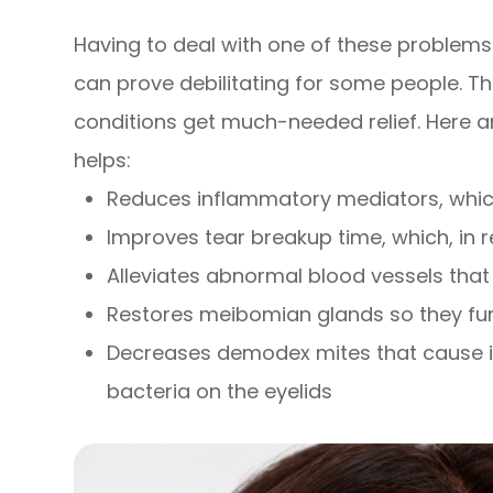
Having to deal with one of these problems 
can prove debilitating for some people. Th
conditions get much-needed relief. Here 
helps:
Reduces inflammatory mediators, which
Improves tear breakup time, which, in
Alleviates abnormal blood vessels th
Restores meibomian glands so they fun
Decreases demodex mites that cause i
bacteria on the eyelids