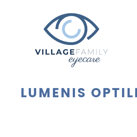
LUMENIS OPTIL