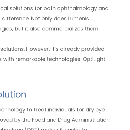
inical solutions for both ophthalmology and
t difference. Not only does Lumenis
es, but it also commercializes them.
olutions. However, it’s already provided
s with remarkable technologies. OptiLight
lution
chnology to treat individuals for dry eye
roved by the Food and Drug Administration
echnology (OPT) makes it easier to