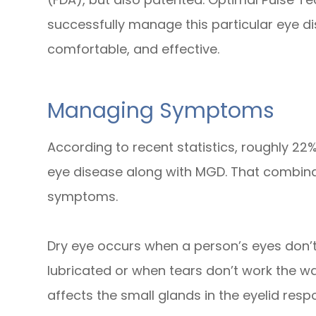
successfully manage this particular eye dise
comfortable, and effective.
Managing Symptoms
According to recent statistics, roughly 22%
eye disease along with MGD. That combina
symptoms.
Dry eye occurs when a person’s eyes don’
lubricated or when tears don’t work the wa
affects the small glands in the eyelid respo