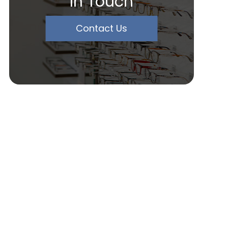
In Touch
Contact Us