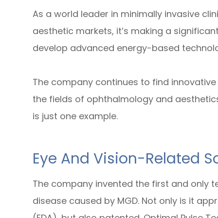
As a world leader in minimally invasive cl
aesthetic markets, it’s making a significan
develop advanced energy-based technologi
The company continues to find innovative s
the fields of ophthalmology and aesthetic
is just one example.
Eye And Vision-Related So
The company invented the first and only te
disease caused by MGD. Not only is it app
(FDA), but also patented. Optimal Pulse T