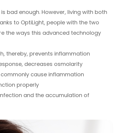
is bad enough. However, living with both
anks to OptiLight, people with the two
are the ways this advanced technology
, thereby, prevents inflammation
 response, decreases osmolarity
at commonly cause inflammation
ction properly
nfection and the accumulation of