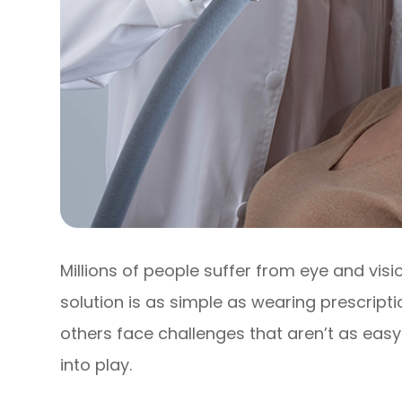
Millions of people suffer from eye and vis
solution is as simple as wearing prescript
others face challenges that aren’t as easy
into play.