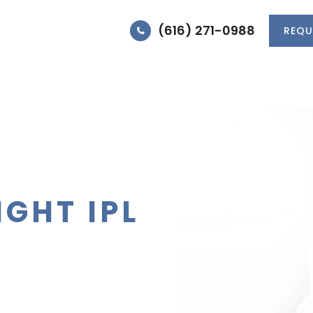
(616) 271-0988
REQU
HOME
MEET DR. JONES
MEET THE TEA
IGHT IPL