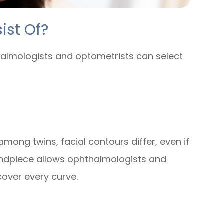
ist Of?
thalmologists and optometrists can select
mong twins, facial contours differ, even if
 handpiece allows ophthalmologists and
over every curve.