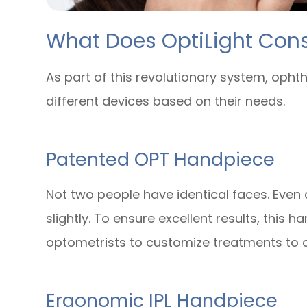
What Does OptiLight Cons
As part of this revolutionary system, oph
different devices based on their needs.
Patented OPT Handpiece
Not two people have identical faces. Even a
slightly. To ensure excellent results, this
optometrists to customize treatments to c
Ergonomic IPL Handpiece