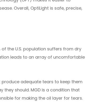
ase. Overall, OptiLight is safe, precise,
 of the U.S. population suffers from dry
tion leads to an array of uncomfortable
t produce adequate tears to keep them
y they should. MGD is a condition that
nsible for making the oil layer for tears.