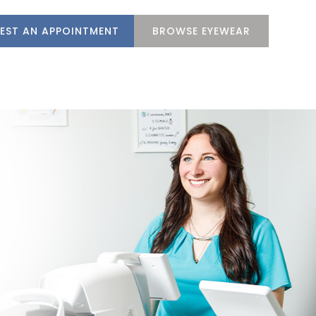
EST AN APPOINTMENT
BROWSE EYEWEAR
M
SERVICES
PATIENT CENTER
CONTACT US