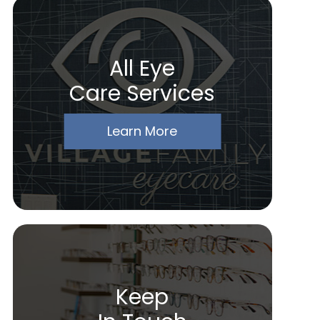
All Eye
Care Services
Learn More
Keep