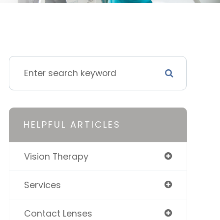
HELPFUL ARTICLES
Vision Therapy
Services
Contact Lenses