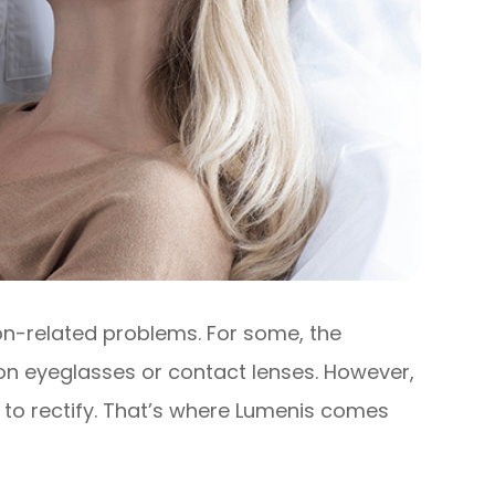
ion-related problems. For some, the
ion eyeglasses or contact lenses. However,
 to rectify. That’s where Lumenis comes