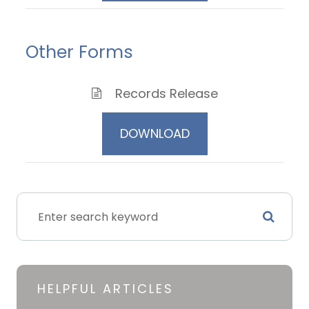
Other Forms
Records Release
DOWNLOAD
HELPFUL ARTICLES