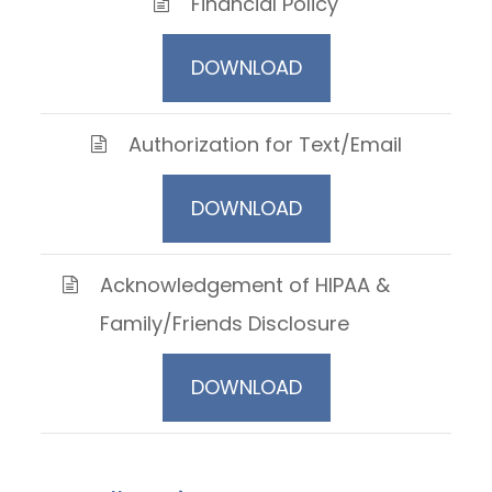
Financial Policy
DOWNLOAD
Authorization for Text/Email
DOWNLOAD
Acknowledgement of HIPAA &
Family/Friends Disclosure
DOWNLOAD