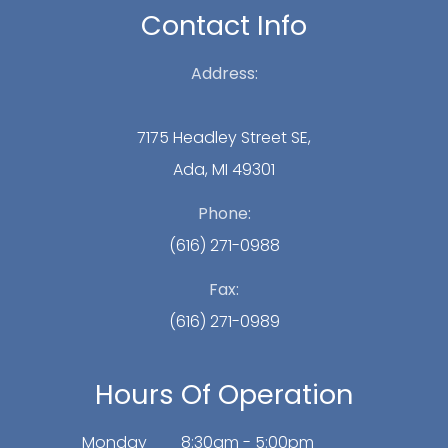
Contact Info
Address:
7175 Headley Street SE,
Ada, MI 49301
Phone:
(616) 271-0988
Fax:
(616) 271-0989
Hours Of Operation
Monday
8:30am - 5:00pm