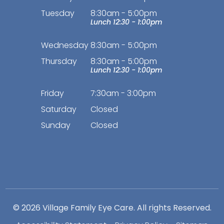
Tuesday
8:30am - 5:00pm
Lunch 12:30 - 1:00pm
Wednesday
8:30am - 5:00pm
Thursday
8:30am - 5:00pm
Lunch 12:30 - 1:00pm
Friday
7:30am - 3:00pm
Saturday
Closed
Sunday
Closed
© 2026 Village Family Eye Care. All rights Reserved.