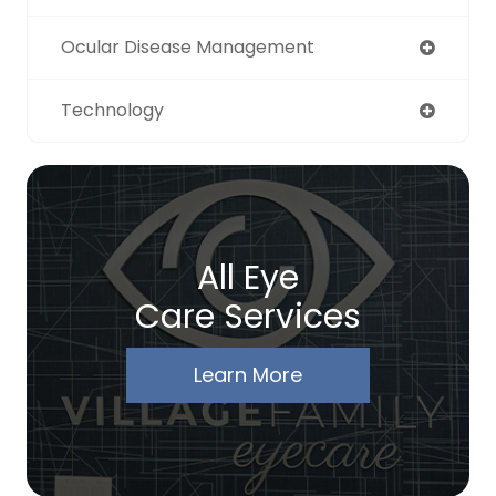
Ocular Disease Management
Technology
All Eye
Care Services
Learn More