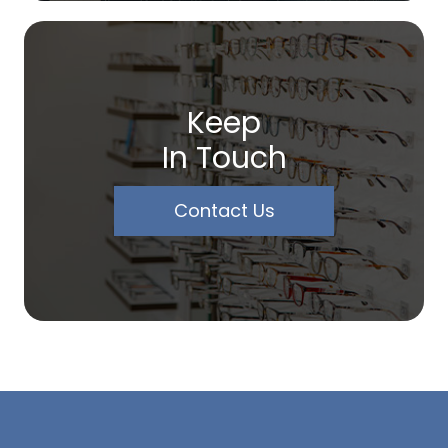
Keep
In Touch
Contact Us