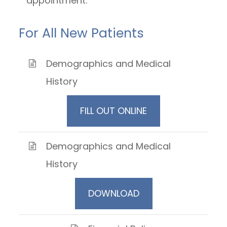
appointment.
For All New Patients
Demographics and Medical
History
FILL OUT ONLINE
Demographics and Medical
History
DOWNLOAD