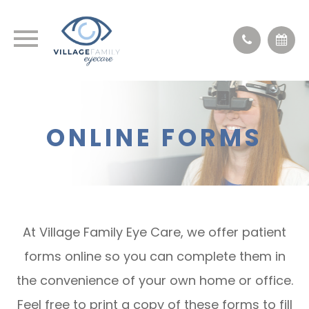
ONLINE FORMS
At Village Family Eye Care, we offer patient
forms online so you can complete them in
the convenience of your own home or office.
Feel free to print a copy of these forms to fill