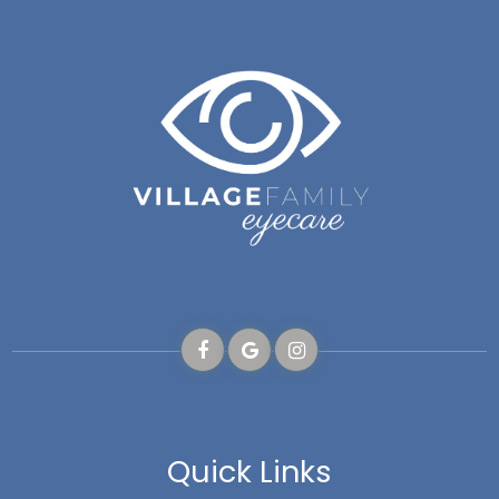
Quick Links