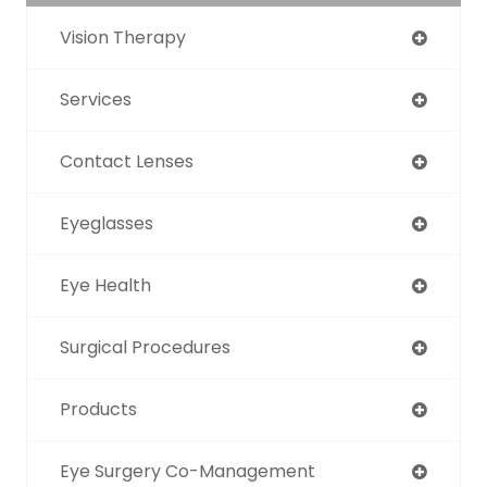
Vision Therapy
Services
Contact Lenses
Eyeglasses
Eye Health
Surgical Procedures
Products
Eye Surgery Co-Management