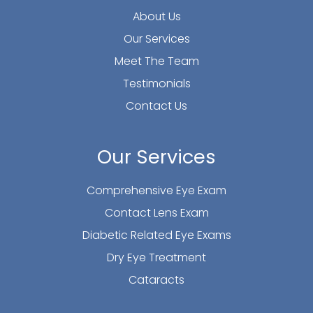
About Us
Our Services
Meet The Team
Testimonials
Contact Us
Our Services
Comprehensive Eye Exam
Contact Lens Exam
Diabetic Related Eye Exams
Dry Eye Treatment
Cataracts