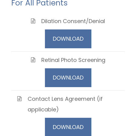
For All Patients
Dilation Consent/Denial
DOWNLOAD
Retinal Photo Screening
DOWNLOAD
Contact Lens Agreement (if
applicable)
DOWNLOAD